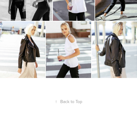
↑
Back to Top