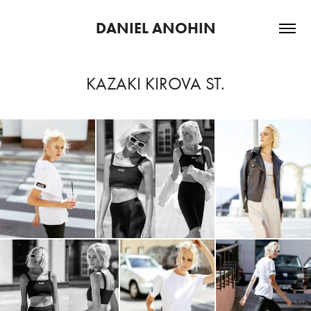
DANIEL ANOHIN
KAZAKI KIROVA ST.