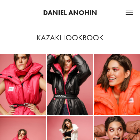
DANIEL ANOHIN
KAZAKI LOOKBOOK